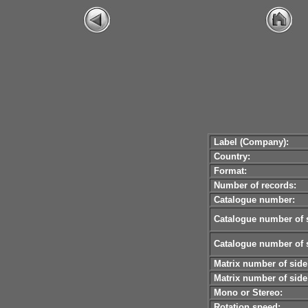
Label (Company):
Country:
Format:
Number of records:
Catalogue number:
Catalogue number of s
Catalogue number of s
Matrix number of side
Matrix number of side
Mono or Stereo:
Rotation speed: