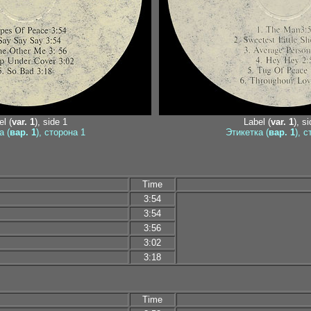
l (
var. 1
), side 1
Label (
var. 1
), s
а (
вар. 1
), сторона 1
Этикетка (
вар. 1
), 
Time
3:54
3:54
3:56
3:02
3:18
Time