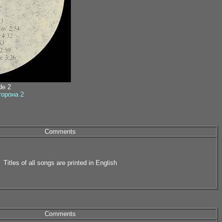
ide 2
сторона 2
Comments
Titles of all songs are printed in English
Comments