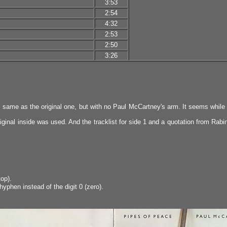
3:53
2:54
4:32
2:53
2:50
3:26
the same as the original one, but with no Paul McCartney's arm. It seems whil
iginal inside was used. And the tracklist for side 1 and a quotation from Rabin
op).
yphen instead of the digit 0 (zero).