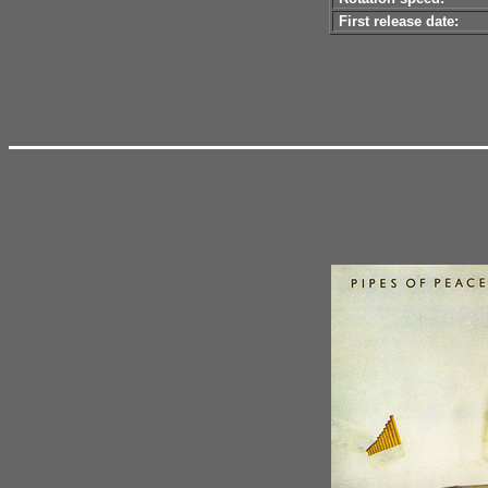
First release date: