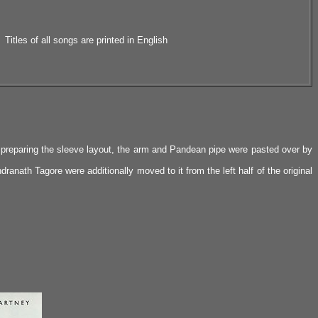
Titles of all songs are printed in English
e preparing the sleeve layout, the arm and Pandean pipe were pasted over by
dranath Tagore were additionally moved to it from the left half of the original