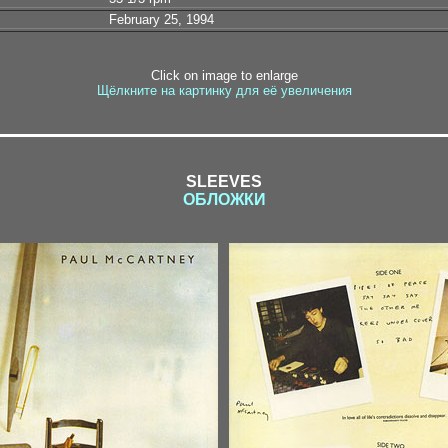
February 25, 1994
Click on image to enlarge
Щёлкните на картинку для её увеличения
SLEEVES
ОБЛОЖКИ
1-1 / 1-2