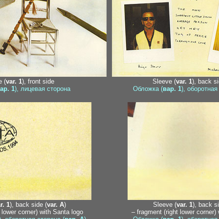
 (
var. 1
), front side
Sleeve (
var. 1
), back si
ар. 1
), лицевая сторона
Обложка (
вар. 1
), оборотная
r. 1
), back side (
var. A
)
Sleeve (
var. 1
), back si
t lower corner) with Santa logo
– fragment (right lower corner)