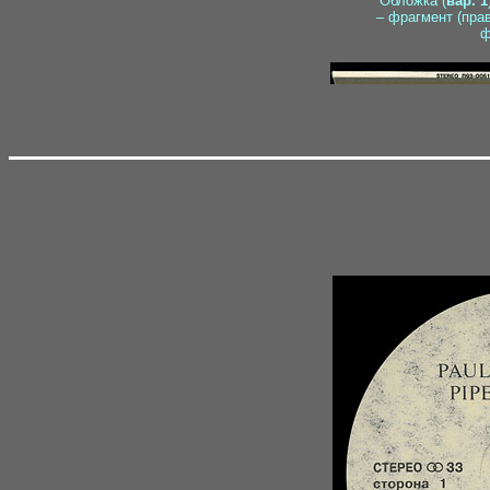
Обложка (
вар. 1
– фрагмент (пра
ф