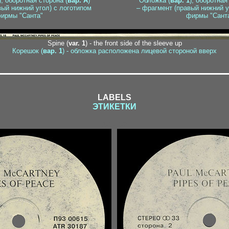
), оборотная сторона (
вар. A
)
Обложка (
вар. 1
), оборотная
вый нижний угол) с логотипом
– фрагмент (правый нижний у
ирмы "Санта"
фирмы "Сант
Spine (
var. 1
) - the front side of the sleeve up
Корешок (
вар. 1
) - обложка расположена лицевой стороной вверх
LABELS
ЭТИКЕТКИ
1-1 / 1-2