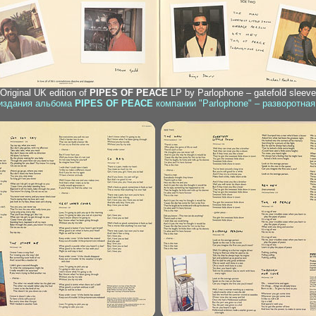
 Original UK edition of
PIPES OF PEACE
LP by Parlophone – gatefold sleeve,
 издания альбома
PIPES OF PEACE
компании "Parlophone" – разворотная