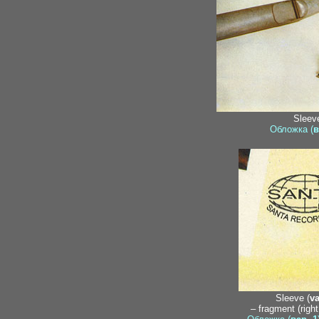
Sleeve
Обложка (
в
Sleeve (
va
– fragment (righ