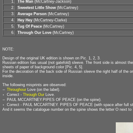
1.
The Man
(McCartney-Jackson)
2.
Sweetest Little Show
(McCartney)
3.
Average Person
(McCartney)
4.
Hey Hey
(McCartney-Clarke)
5.
Tug Of Peace
(McCartney)
6.
Through Our Love
(McCartney)
NOTE:
Design of the original UK edition is shown on Pic. 1, 2, 3.
Russian edition has usual (not gatefold) sleeve. The front side is almost 
sheets of paper of background color [Pic. 4, 5].
For the decoration of the back side of Russian sleeve the right half of the or
inside.
The following misprints are observed:
–
Throughour
Love (on the label).
◦
Correct -
Through Our
Love.
–
PAUL MCCARTNEY
.
PIPES OF PEACE (on the spine).
◦
Correct - PAUL MCCARTNEY. PIPES OF PEACE (with space after full st
And it seems the catalogue number on the spine shows the letter O next to h