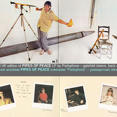
al UK edition of
PIPES OF PEACE
LP by Parlophone – gatefold sleeve, back a
ания альбома
PIPES OF PEACE
компании "Parlophone" – разворотная обл