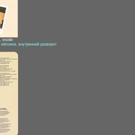
 inside
 обложка, внутренний разворот