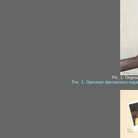
Pic. 1. Origin
Рис. 1. Оригинал британского изд