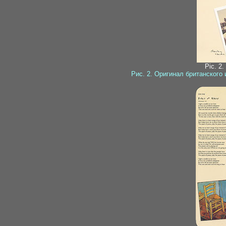
Pic. 2.
Рис. 2. Оригинал британского