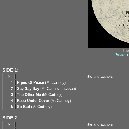
Labe
Этикетк
SIDE 1:
N
Title and authors
1.
Pipes Of Peace
(McCartney)
2.
Say Say Say
(McCartney-Jackson)
3.
The Other Me
(McCartney)
4.
Keep Under Cover
(McCartney)
5.
So Bad
(McCartney)
SIDE 2:
N
Title and authors