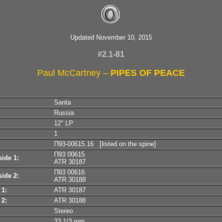
Updated November 10, 2015
#2.1-81
Paul McCartney –
PIPES OF PEACE
Santa
Russia
12" LP
1
П93-00615.16 [listed on the spine]
П93 00615
ide 1:
ATR 30187
П93 00616
ide 2:
ATR 30188
 1:
ATR 30187
 2:
ATR 30188
Stereo
33 1/3 rpm