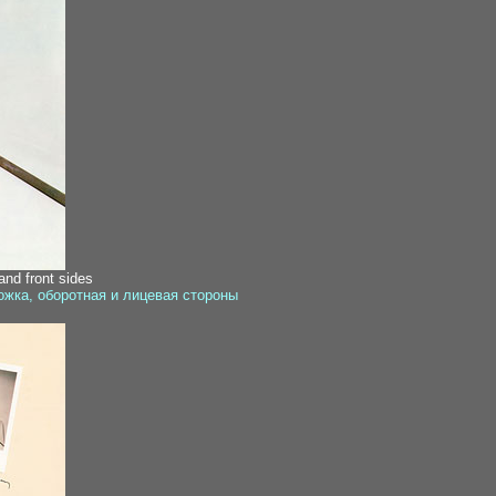
nd front sides
ожка, оборотная и лицевая стороны