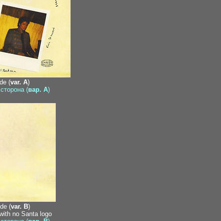
de (
var. A
)
 сторона (
вар. A
)
de (
var. B
)
 with no Santa logo