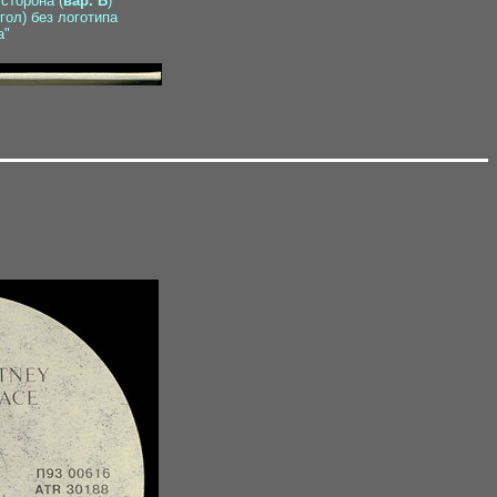
 сторона (
вар. B
)
гол) без логотипа
а"