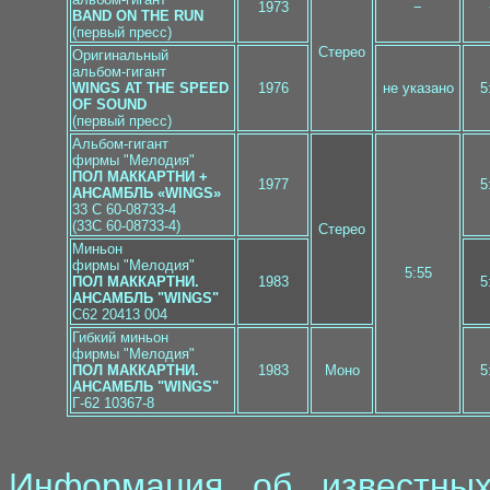
1973
−
BAND ON THE RUN
(первый пресс)
Стерео
Оригинальный
альбом-гигант
WINGS AT THE SPEED
1976
не указано
5
OF SOUND
(первый пресс)
Альбом-гигант
фирмы "Мелодия"
ПОЛ МАККАРТНИ +
1977
5
АНСАМБЛЬ «WINGS»
33 C 60-08733-4
(33C 60-08733-4)
Стерео
Миньон
фирмы "Мелодия"
5:55
ПОЛ МАККАРТНИ.
1983
5
АНСАМБЛЬ "WINGS"
C62 20413 004
Гибкий миньон
фирмы "Мелодия"
ПОЛ МАККАРТНИ.
1983
Моно
5
АНСАМБЛЬ "WINGS"
Г-62 10367-8
Информация об известных