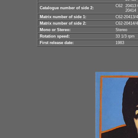
C62
20413 
Catalogue number of side 2:
20414
Matrix number of side 1:
C62-20413/4
Matrix number of side 2:
C62-20414/4
Mono or Stereo:
Stereo
Rotation speed:
33 1/3 rpm
First release date:
1983