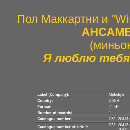
Пол Маккартни и "Wi
АНСАМБ
(миньо
Я люблю тебя
Label (Company):
Melodiya
Country:
USSR
Format:
7" EP
Number of records:
1
Catalogue number:
C62
20413 
C62
20413 
Catalogue number of side 1:
20413