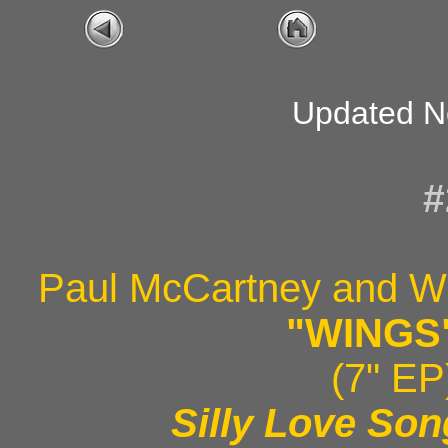
Updated N
#
Paul McCartney and W
"WINGS
(7" EP
Silly Love So