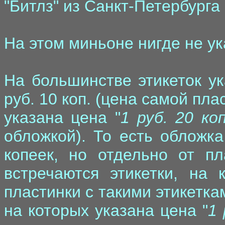
"Битлз" из Санкт-Петербург
На этом миньоне нигде не ук
На большинстве этикеток ук
руб. 10 коп. (цена самой пла
указана цена "
1 руб. 20 коп
обложкой). То есть обложка
копеек, но отдельно от пл
встречаются этикетки, на 
пластинки с такими этикетка
на которых указана цена "
1 