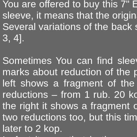
You are offered to buy this 7" 
sleeve, it means that the origin
Several variations of the back s
3, 4].
Sometimes You can find sleev
marks about reduction of the pr
left shows a fragment of the
reductions – from 1 rub. 20 ko
the right it shows a fragment 
two reductions too, but this ti
later to 2 kop.