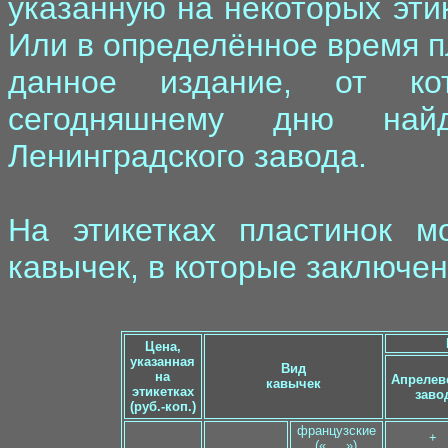
указанную на некоторых этик
Или в определённое время 
данное издание, от ко
сегодняшнему дню най
Ленинградского завода.
На этикетках пластинок м
кавычек, в которые заключен
Цена,
указанная
Вид
на
Апрелев
кавычек
этикетках
заво
(руб.-коп.)
французские
+
(« ... »)