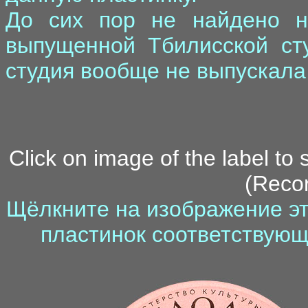
До сих пор не найдено ни
выпущенной Тбилисской сту
студия вообще не выпускала
Click on image of the label to
(Recor
Щёлкните на изображение эт
пластинок соответствующ