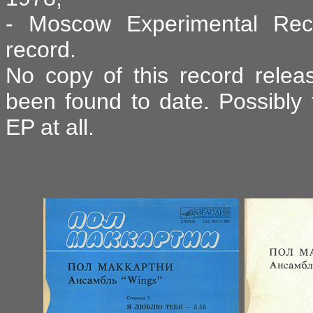
- Moscow Experimental Reco
record.
No copy of this record relea
been found to date. Possibly t
EP at all.
30-1 and 