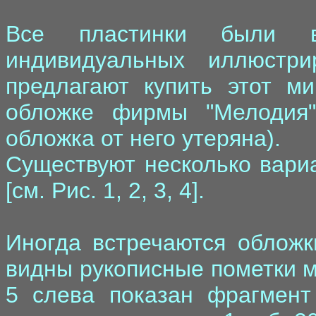
Все пластинки были 
индивидуальных иллюстр
предлагают купить этот м
обложке фирмы "Мелодия",
обложка от него утеряна).
Существуют несколько вари
[см. Рис. 1, 2, 3, 4].
Иногда встречаются обложк
видны рукописные пометки м
5 слева показан фрагмент