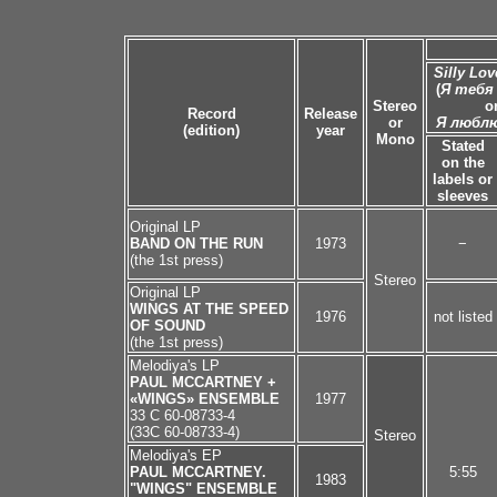
Silly Lo
(
Я тебя
Stereo
o
Record
Release
or
Я любл
(edition)
year
Mono
Stated
on the
labels or
sleeves
Original LP
BAND ON THE RUN
1973
−
(the 1st press)
Stereo
Original LP
WINGS AT THE SPEED
1976
not listed
OF SOUND
(the 1st press)
Melodiya's LP
PAUL MCCARTNEY +
«WINGS» ENSEMBLE
1977
33 C 60-08733-4
(33C 60-08733-4)
Stereo
Melodiya's EP
PAUL MCCARTNEY.
5:55
1983
"WINGS" ENSEMBLE