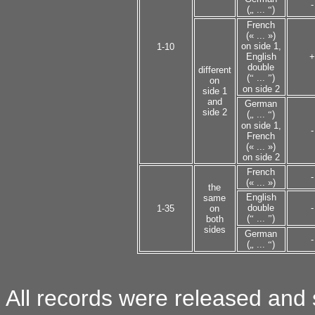
-
(
„
...
“
)
French
(« ... »)
on side 1,
1-10
English
+
double
different
(
“
...
”
)
on
on side 2
side 1
and
German
side 2
(
„
...
“
)
on side 1,
-
French
(« ... »)
on side 2
French
-
(« ... »)
the
English
same
double
-
1-35
on
(
“
...
”
)
both
sides
German
-
(
„
...
“
)
All records were released and s