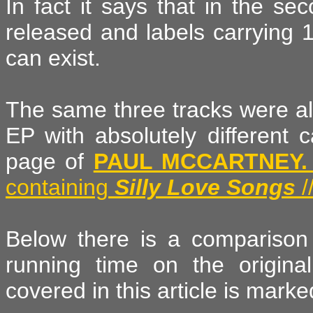
In fact it says that in the se
released and labels carrying 
can exist.
The same three tracks were als
EP with absolutely different 
page of
PAUL MCCARTNEY.
containing
Silly Love Songs
/
Below there is a comparison 
running time on the origin
covered in this article is marked