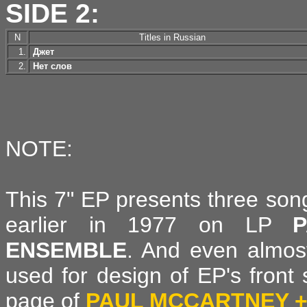
SIDE 2:
N
Titles in Russian
1.
Джет
2.
Нет слов
NOTE:
This 7" EP presents three son
earlier in 1977 on LP
ENSEMBLE
. And even almos
used for design of EP's front 
page of
PAUL MCCARTNEY +