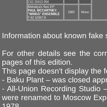
C62 20413 004
Melodiya's flexi EP
PAUL MCCARTNEY.
1983
Mono
"WINGS" ENSEMBLE
Г-62 10367-8
Information about known fake s
For other details see the cor
pages of this edition.
This page doesn't display the f
- Baku Plant – was closed appr
- All-Union Recording Studio –
were renamed to Moscow Exper
1978,