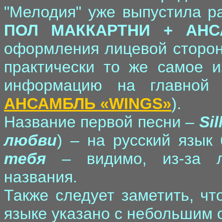
"Мелодия" уже выпустила ра
ПОЛ МАККАРТНИ + АНС
оформления лицевой сторон
практически то же самое и
информацию на главной
АНСАМБЛЬ «WINGS»
).
Название первой песни –
Si
любви
) – на русский язык
тебя
– видимо, из-за ле
названия.
Также следует заметить, чт
языке указано с небольшим 