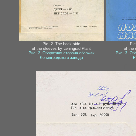
Pic. 2. The back side
Pic
of the sleeves by Leningrad Plant
of the
Рис. 2. Оборотная сторона обложек
Рис. 3. Об
Ленинградского завода
Р
ma