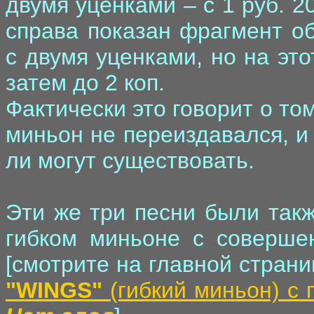
двумя уценками – с 1 руб. 20 
справа показан фрагмент об
с двумя уценками, но на этот
затем до 2 коп.
Фактически это говорит о том
миньон не переиздавался, и
ли могут существовать.
Эти же три песни были такж
гибком миньоне с соверше
[смотрите на главной стран
"WINGS"
(гибкий миньон) с