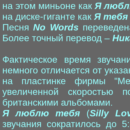
на этом миньоне как
Я любл
на диске-гиганте как
Я тебя
Песня
No Words
переведен
Более точный перевод –
Ник
Фактическое время звучан
немного отличается от указа
на пластинке фирмы "Ме
увеличенной скоростью 
британскими альбомами.
Я люблю тебя
(
Silly L
звучания сократилось до 5