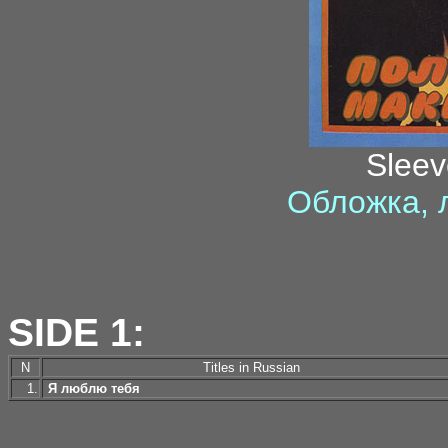
Sleev
Обложка, 
SIDE 1:
N
Titles in Russian
1.
Я люблю тебя