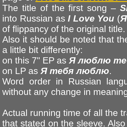
The title of the first song –
S
into Russian as
I Love You
(
Я
of flippancy of the original title.
Also it should be noted that the
a little bit differently:
on this 7" EP as
Я люблю те
on LP as
Я тебя люблю
.
Word order in Russian langu
without any change in meaning
Actual running time of all the t
that stated on the sleeve. Als