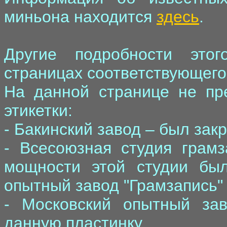
миньона находится
здесь
.
Другие подробности это
страницах соответствующего 
На данной странице не пр
этикетки:
- Бакинский завод – был зак
- Всесоюзная студия грамз
мощности этой студии бы
опытный завод "Грамзапись" 
- Московский опытный зав
данную пластинку.