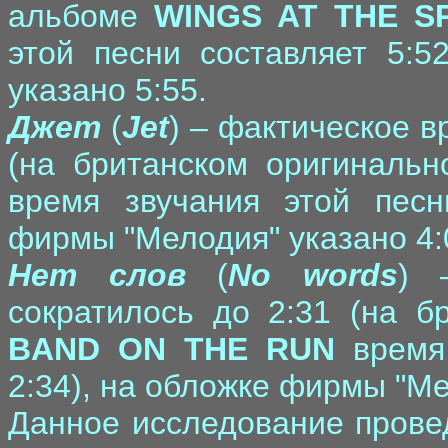
альбоме
WINGS AT THE S
этой песни составляет 5:5
указано 5:55.
Джет
(
Jet
) – фактическое в
(на британском оригиналь
время звучания этой песн
фирмы "Мелодия" указано 4:
Нет слов
(
No words
) 
сократилось до 2:31 (на б
BAND ON THE RUN
время 
2:34), на обложке фирмы "Ме
Данное исследование прове