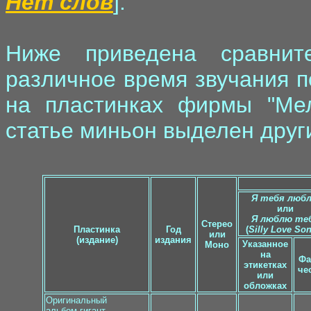
Нет слов
].
Ниже приведена сравнит
различное время звучания п
на пластинках фирмы "Мел
статье миньон выделен друг
Я тебя люб
или
Я люблю те
Стерео
Пластинка
Год
(
Silly Love So
или
(издание)
издания
Указанное
Моно
на
Фа
этикетках
че
или
обложках
Оригинальный
альбом-гигант