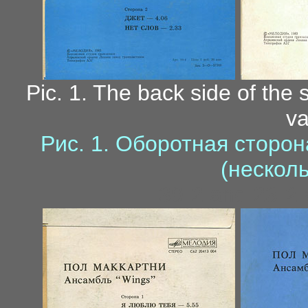
Pic. 1. The back side of the 
va
Рис. 1. Оборотная сторо
(нескол
39-2 and 23-2