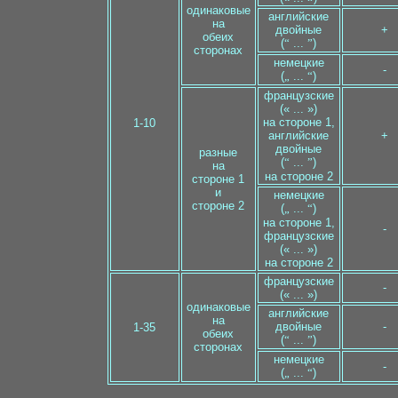
одинаковые
английские
на
двойные
+
обеих
(
“
...
”
)
сторонах
немецкие
-
(
„
...
“
)
французские
(« ... »)
на стороне 1,
1-10
английские
+
двойные
разные
(
“
...
”
)
на
на стороне 2
стороне 1
и
немецкие
стороне 2
(
„
...
“
)
на стороне 1,
-
французские
(« ... »)
на стороне 2
французские
-
(« ... »)
одинаковые
английские
на
двойные
-
1-35
обеих
(
“
...
”
)
сторонах
немецкие
-
(
„
...
“
)