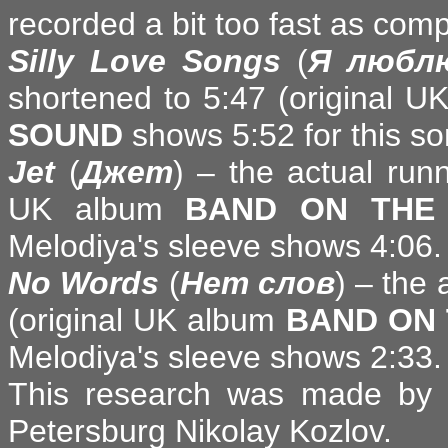
recorded a bit too fast as com
Silly Love Songs
(
Я любл
shortened to 5:47 (original 
SOUND
shows 5:52 for this so
Jet
(
Джет
) – the actual run
UK album
BAND ON THE
Melodiya's sleeve shows 4:06.
No Words
(
Нет слов
) – the
(original UK album
BAND ON 
Melodiya's sleeve shows 2:33.
This research was made by R
Petersburg Nikolay Kozlov.