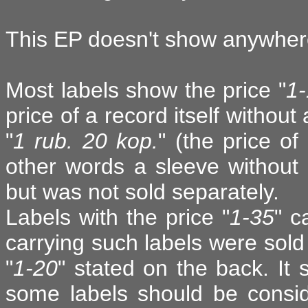
This EP doesn't show anywhere
Most labels show the price "
1
price of a record itself withou
"
1 rub. 20 kop.
" (the price of
other words a sleeve without
but was not sold separately.
Labels with the price "
1-35
" c
carrying such labels were sold
"
1-20
" stated on the back. It 
some labels should be consid