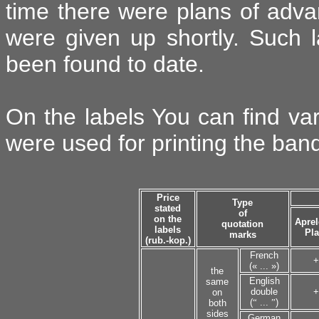
time there were plans of advan
were given up shortly. Such 
been found to date.
On the labels You can find va
were used for printing the band
Price
Type
stated
of
on the
Aprel
quotation
labels
Pla
marks
(rub.-kop.)
French
+
(« ... »)
the
English
same
double
+
on
(
“
...
”
)
both
sides
German