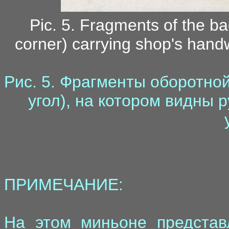
Pic. 5. Fragments of the ba
corner) carrying shop's handw
Рис. 5. Фрагменты оборотно
угол), на котором видны 
ПРИМЕЧАНИЕ:
На этом миньоне представ