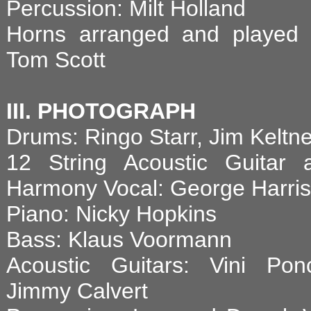
Percussion: Milt Holland
Horns arranged and played 
Tom Scott
III. PHOTOGRAPH
Drums: Ringo Starr, Jim Keltne
12 String Acoustic Guitar 
Harmony Vocal: George Harri
Piano: Nicky Hopkins
Bass: Klaus Voormann
Acoustic Guitars: Vini Ponc
Jimmy Calvert