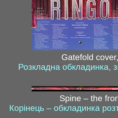
Gatefold cover,
Розкладна обкладинка, з
Spine – the fro
Корінець – обкладинка ро