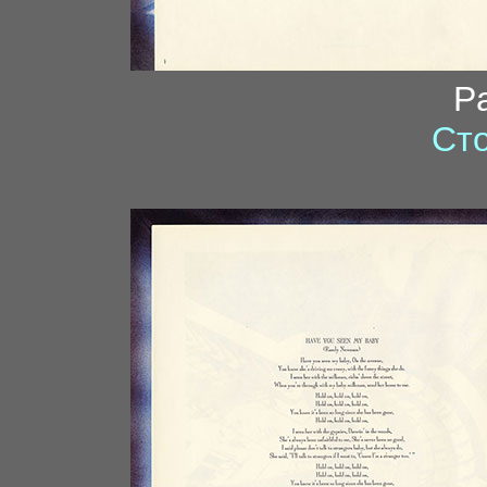
P
Сто