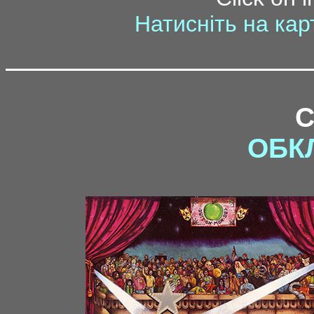
Натисніть на кар
ОБК