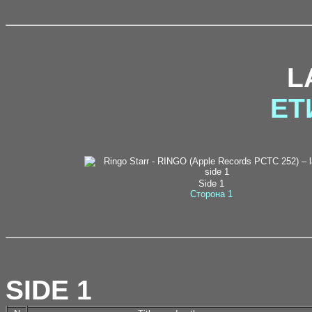
L
ЕТ
Side 1
Сторона 1
SIDE 1