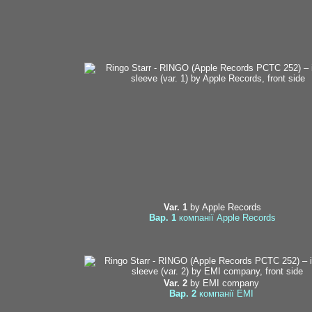
Var. 1
by Apple Records
Вар. 1
компанії Apple Records
Var. 2
by EMI company
Вар. 2
компанії EMI