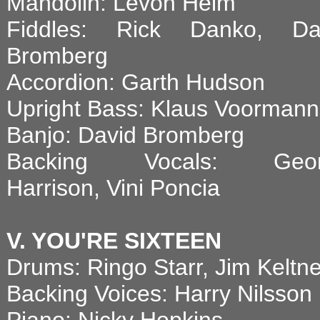
Mandolin: Levon Helm
Fiddles: Rick Danko, Da
Bromberg
Accordion: Garth Hudson
Upright Bass: Klaus Voormann
Banjo: David Bromberg
Backing Vocals: Geor
Harrison, Vini Poncia
V. YOU'RE SIXTEEN
Drums: Ringo Starr, Jim Keltne
Backing Voices: Harry Nilsson