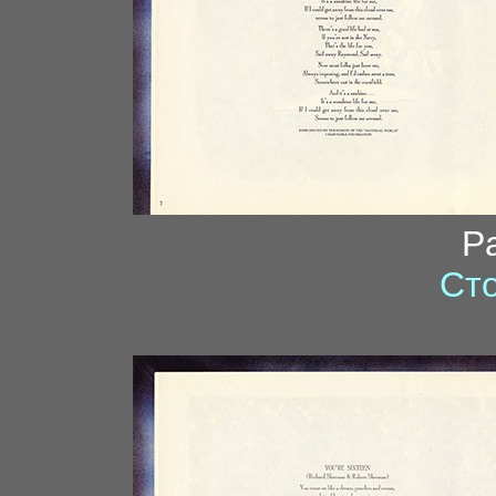
P
Сто