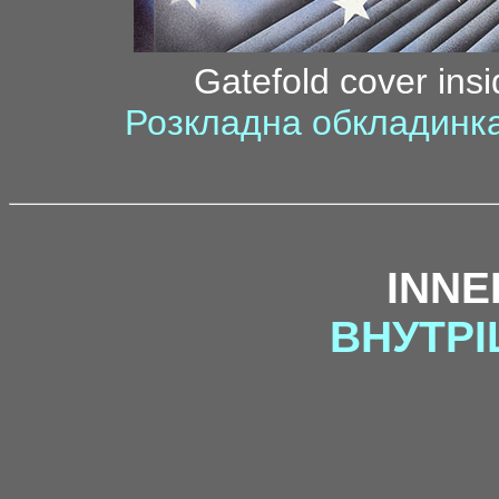
Gatefold cover insi
Розкладна обкладинка
INNE
ВНУТРІ