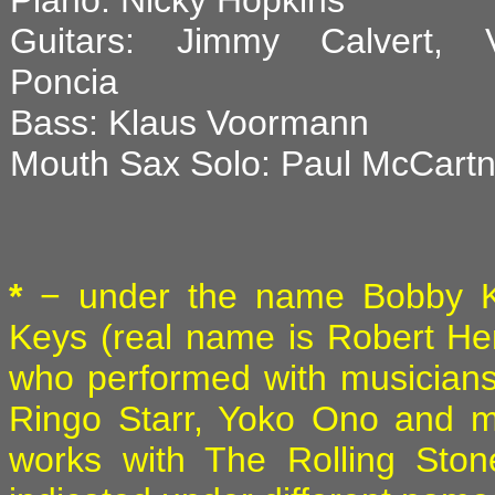
Piano: Nicky Hopkins
Guitars: Jimmy Calvert, V
Poncia
Bass: Klaus Voormann
Mouth Sax Solo: Paul McCart
*
− under the name Bobby K
Keys (real name is Robert He
who performed with musician
Ringo Starr, Yoko Ono and m
works with The Rolling Ston