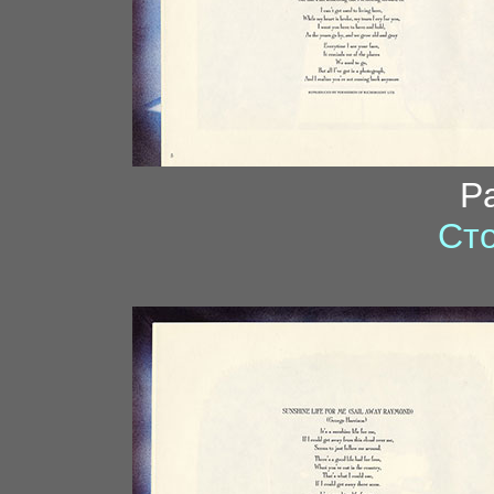
P
Сто