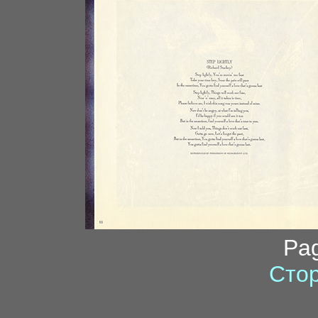
Pa
Стор