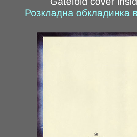
Gatefold cover insid
Розкладна обкладинка в