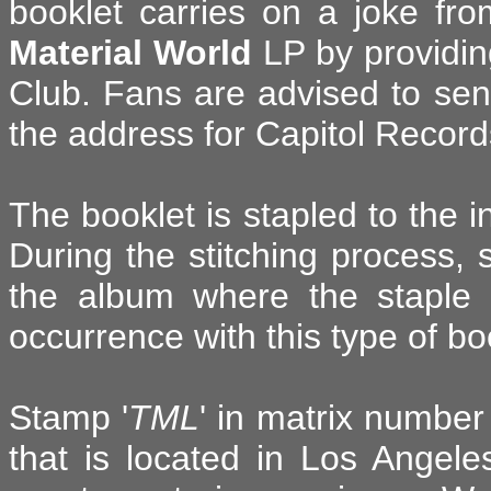
booklet carries on a joke fr
Material World
LP by providin
Club. Fans are advised to se
the address for Capitol Record
The booklet is stapled to the i
During the stitching process, 
the album where the staple
occurrence with this type of b
Stamp '
TML
' in matrix numbe
that is located in Los Angel