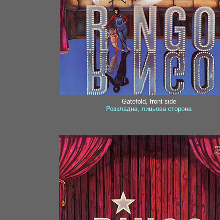
Gatefold, front side
Розкладна, лицьова сторона