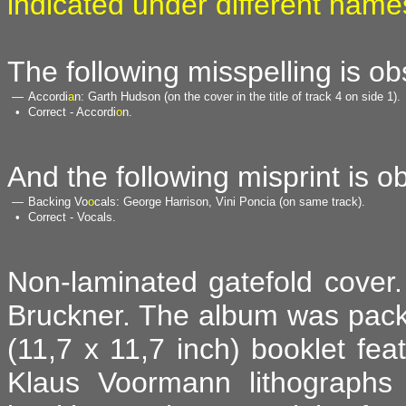
indicated under different name
The following misspelling is o
—
Accordi
a
n: Garth Hudson (on the cover in the title of track 4 on side 1).
•
Correct - Accordi
o
n.
And the following misprint is o
—
Backing Vo
o
cals: George Harrison, Vini Poncia (on same track).
•
Correct - Vocals.
Non-laminated gatefold cover. 
Bruckner. The album was pack
(11,7 x 11,7 inch) booklet fea
Klaus Voormann lithographs