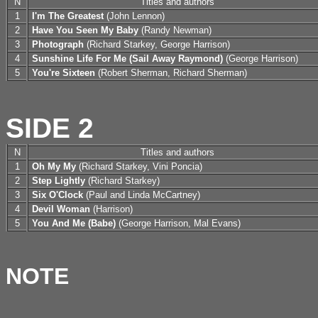
N
Titles and authors
1
I'm The Greatest
(John Lennon)
2
Have You Seen My Baby
(Randy Newman)
3
Photograph
(Richard Starkey, George Harrison)
4
Sunshine Life For Me (Sail Away Raymond)
(George Harrison)
5
You're Sixteen
(Robert Sherman, Richard Sherman)
SIDE 2
N
Titles and authors
1
Oh My My
(Richard Starkey, Vini Poncia)
2
Step Lightly
(Richard Starkey)
3
Six O'Clock
(Paul and Linda McCartney)
4
Devil Woman
(Harrison)
5
You And Me (Babe)
(George Harrison, Mal Evans)
NOTE