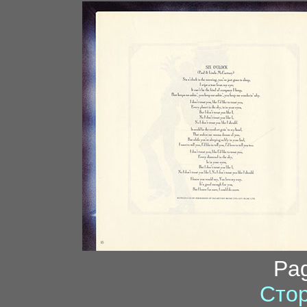
Pa
Стор