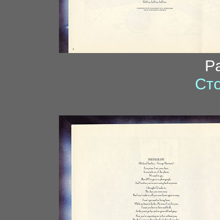
P
Сто