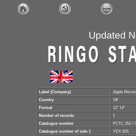
Updated N
Label (Company)
Apple Recor
Country
UK
Format
12" LP
Number of records
1
Catalogue number
PCTC 252 / 
Catalogue number of side 1
YEX.925