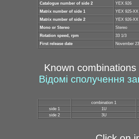
Catalogue number of side 2
YEX.926
Matrix number of side 1
YEX 925-XX
Matrix number of side 2
YEX 926-XX
Mono or Stereo
Stereo
Rotation speed, rpm
33 1/3
First release date
November 23
Known combinations 
Відомі сполучення за
combination 1
side 1
1U
side 2
3U
Click on 