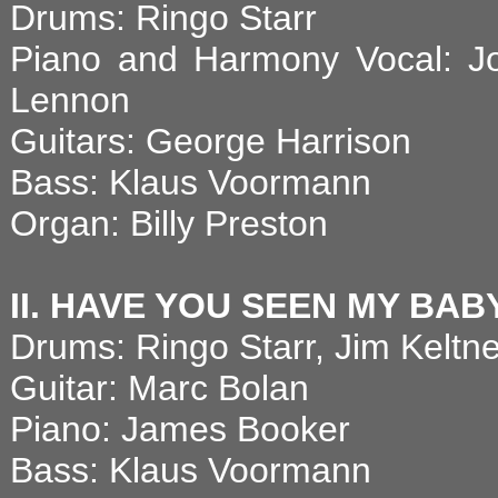
Drums: Ringo Starr
Piano and Harmony Vocal: J
Lennon
Guitars: George Harrison
Bass: Klaus Voormann
Organ: Billy Preston
II. HAVE YOU SEEN MY BAB
Drums: Ringo Starr, Jim Keltne
Guitar: Marc Bolan
Piano: James Booker
Bass: Klaus Voormann