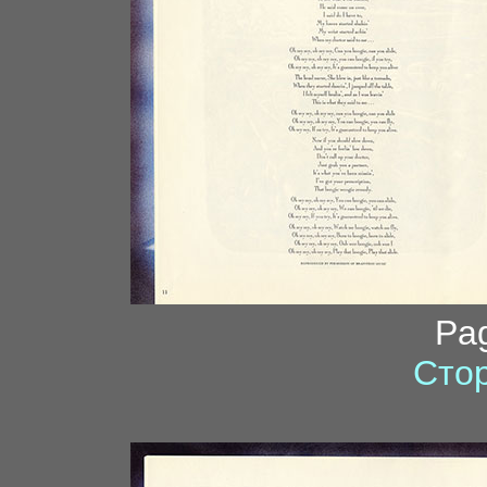
Pa
Стор