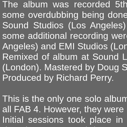
The album was recorded 5th 
some overdubbing being done 
Sound Studios (Los Angeles)
some additional recording we
Angeles) and EMI Studios (Lon
Remixed of album at Sound 
(London). Mastered by Doug S
Produced by Richard Perry.
This is the only one solo album
all FAB 4. However, they were n
Initial sessions took place i