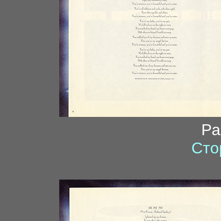
Pa
Сто