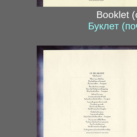
Booklet 
Буклет (по