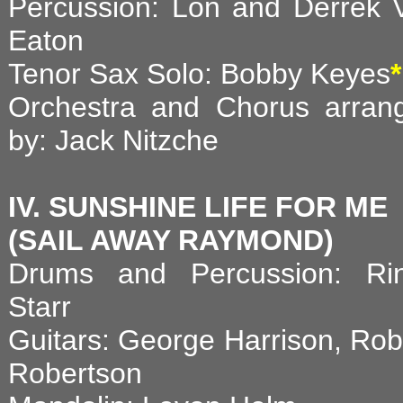
Percussion: Lon and Derrek 
Eaton
Tenor Sax Solo: Bobby Keyes
*
Orchestra and Chorus arran
by: Jack Nitzche
IV. SUNSHINE LIFE FOR ME
(SAIL AWAY RAYMOND)
Drums and Percussion: Ri
Starr
Guitars: George Harrison, Rob
Robertson