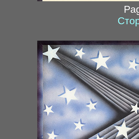
Pa
Стор