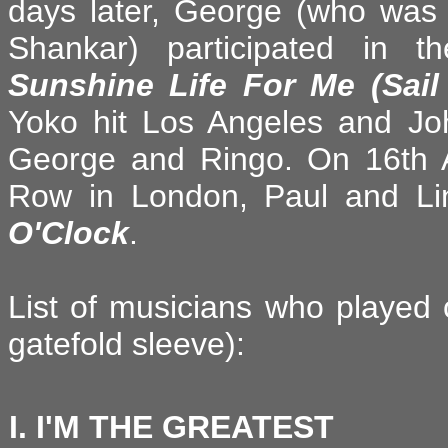
days later, George (who was o
Shankar) participated in 
Sunshine Life For Me (Sai
Yoko hit Los Angeles and J
George and Ringo. On 16th Ap
Row in London, Paul and Li
O'Clock
.
List of musicians who played 
gatefold sleeve):
I. I'M THE GREATEST