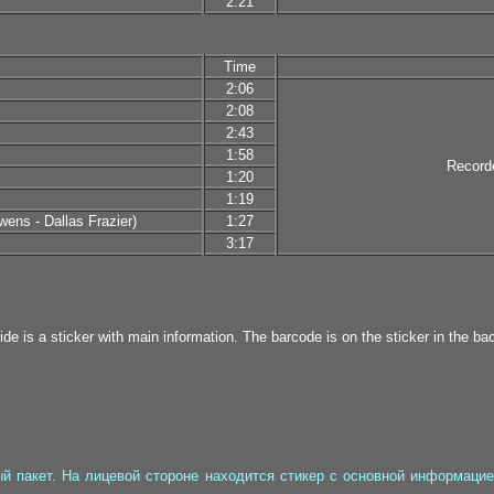
2:21
Time
2:06
2:08
2:43
1:58
Record
1:20
1:19
ens - Dallas Frazier)
1:27
3:17
ide is a sticker with main information. The barcode is on the sticker in the bac
 пакет. На лицевой стороне находится стикер с основной информацией