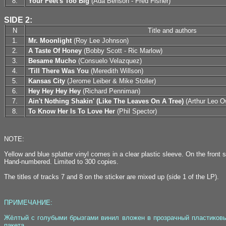
8.
Your Feet's Too Big
(Ada Benson - Fred Fisher)
SIDE 2:
N
Title and authors
1.
Mr. Moonlight
(Roy Lee Johnson)
2.
A Taste Of Honey
(Bobby Scott - Ric Marlow)
3.
Besame Mucho
(Consuelo Velazquez)
4.
'Till There Was You
(Meredith Willson)
5.
Kansas City
(Jerome Leiber & Mike Stoller)
6.
Hey Hey Hey Hey
(Richard Penniman)
7.
Ain't Nothing Shakin' (Like The Leaves On A Tree)
(Arthur Leo Ow
8.
To Know Her Is To Love Her
(Phil Spector)
NOTE:
Yellow and blue splatter vinyl comes in a clear plastic sleeve. On the front s
Hand-numbered. Limited to 300 copies.
The titles of tracks 7 and 8 on the sticker are mixed up (side 1 of the LP).
ПРИМЕЧАНИЕ:
Жёлтый с голубыми брызгами винил вложен в прозрачный пластиковый
пакета.