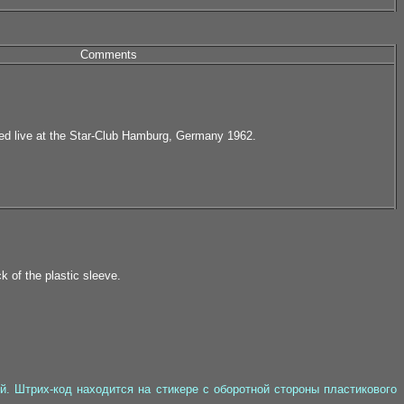
Comments
ed live at the Star-Club Hamburg, Germany 1962.
k of the plastic sleeve.
. Штрих-код находится на стикере с оборотной стороны пластикового