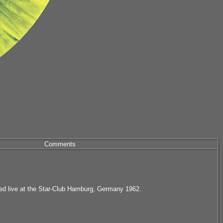
Comments
ed live at the Star-Club Hamburg, Germany 1962.