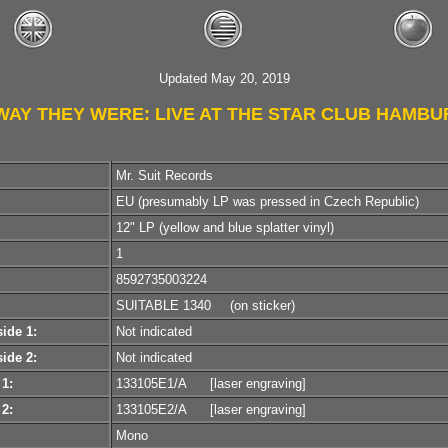
Updated May 20, 2019
WAY THEY WERE: LIVE AT THE STAR CLUB HAMB
Mr. Suit Records
EU (presumably LP was pressed in Czech Republic)
12" LP (yellow and blue splatter vinyl)
1
8592735003224
SUITABLE 1340
(on sticker)
ide 1:
Not indicated
ide 2:
Not indicated
 1:
133105E1/A
[laser engraving]
 2:
133105E2/A
[laser engraving]
Mono