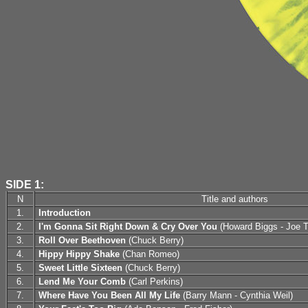
SIDE 1:
N
Title and authors
1.
Introduction
2.
I'm Gonna Sit Right Down & Cry Over You
(Howard Biggs - Joe 
3.
Roll Over Beethoven
(Chuck Berry)
4.
Hippy Hippy Shake
(Chan Romeo)
5.
Sweet Little Sixteen
(Chuck Berry)
6.
Lend Me Your Comb
(Carl Perkins)
7.
Where Have You Been All My Life
(Barry Mann - Cynthia Weil)