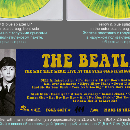
 & blue splatter LP
Yellow & blue splat
r plastic bag, front side
in the outer plastic bag
инка с голубыми брызгами
Жёлтая пластинка с голу
полиэтиленовом пакете,
в наружном полиэтилено
цевая сторона
оборотная стор
cker with main information [size approximately is 21,5 x 6,7 cm (8,4 x 2,6 inch
йка) с основной информацией [размер приблизительно 21,5 x 6,7 см (8,4 