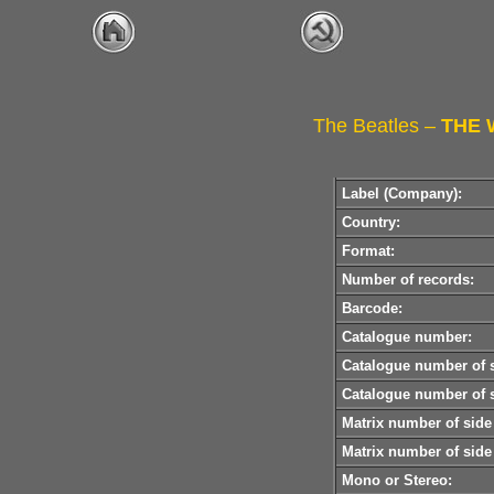
The Beatles –
THE 
Label (Company):
Country:
Format:
Number of records:
Barcode:
Catalogue number:
Catalogue number of s
Catalogue number of s
Matrix number of side
Matrix number of side
Mono or Stereo: