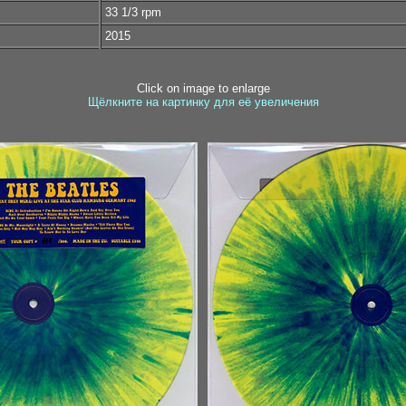
33 1/3 rpm
2015
Click on image to enlarge
Щёлкните на картинку для её увеличения