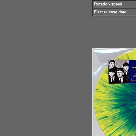
Rotation speed:
First release date: