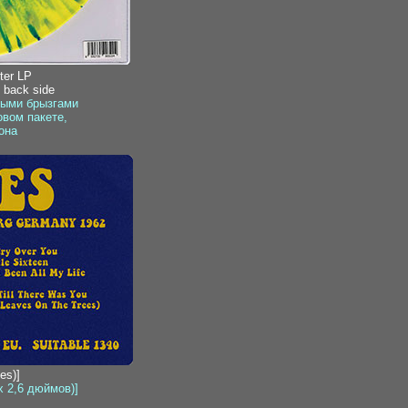
ter LP
, back side
быми брызгами
вом пакете,
она
es)]
x 2,6 дюймов)]