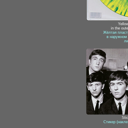
Yellow
in the oute
Жёлтая пласт
в наружном 
ли
Sti
Стикер (накле