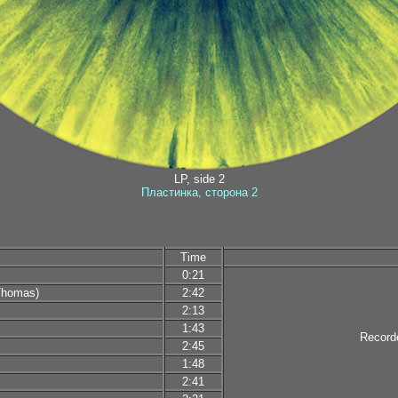
LP, side 2
Пластинка, сторона 2
Time
0:21
Thomas)
2:42
2:13
1:43
Record
2:45
1:48
2:41