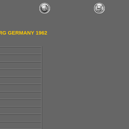
URG GERMANY 1962