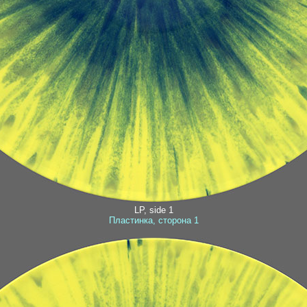
LP, side 1
Пластинка, сторона 1