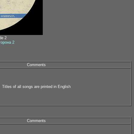
ide 2
сторона 2
Comments
Titles of all songs are printed in English
Comments