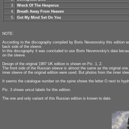
3.
Wreck Of The Hesperus
4.
Breath Away From Heaven
5.
Got My Mind Set On You
NOTE:
According to the discography compiled by Boris Neverovskiy this edition 
back side of the sleeve.
In this discography it was concluded to use Boris Neverovskiy's data becaus
on the sleeve.
Design of the original 1987 UK edition is shown on Pic. 1, 2.
The front side of the Russian sleeve is almost the same as the original one
inner sleeve of the original edition were used. But photos from the inner sl
It seems the catalogue number on the spine shows the letter O next to hyphen
Pic. 3 shows uncut labels for this edition.
The one and only variant of this Russian edition is known to date.