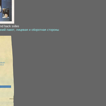
and back sides
ний пакет, лицевая и оборотная стороны