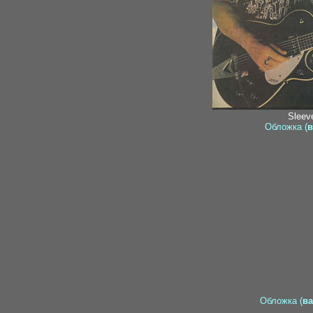
Sleeve
Обложка (
в
Обложка (
ва