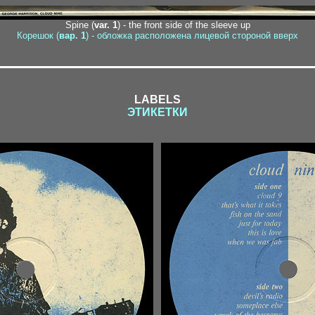
Spine (
var. 1
) - the front side of the sleeve up
Корешок (
вар. 1
) - обложка расположена лицевой стороной вверх
LABELS
ЭТИКЕТКИ
1-1 / 1-2