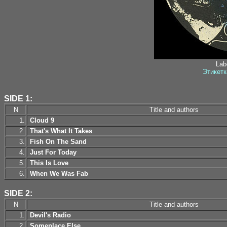
Labe
Этикетк
SIDE 1:
N
Title and authors
1.
Cloud 9
2.
That's What It Takes
3.
Fish On The Sand
4.
Just For Today
5.
This Is Love
6.
When We Was Fab
SIDE 2:
N
Title and authors
1.
Devil's Radio
2.
Someplace Else