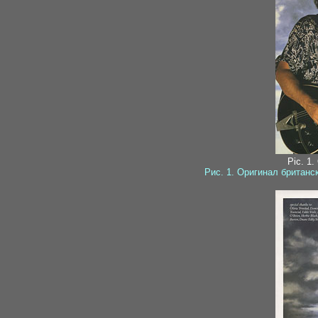
Pic. 1.
Рис. 1. Оригинал британ