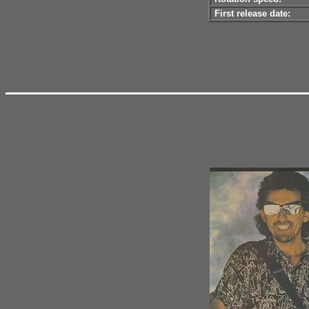
First release date: