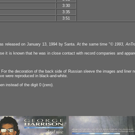
3:30
3:35
3:51
was released on January 13, 1994 by Santa. At the same time "
© 1993, AnTro
e it is known that he was in close contact with record companies and apparen
. For the decoration of the back side of Russian sleeve the images and liner n
eeve were reproduced in black-and-white.
 instead of the digit 0 (zero).