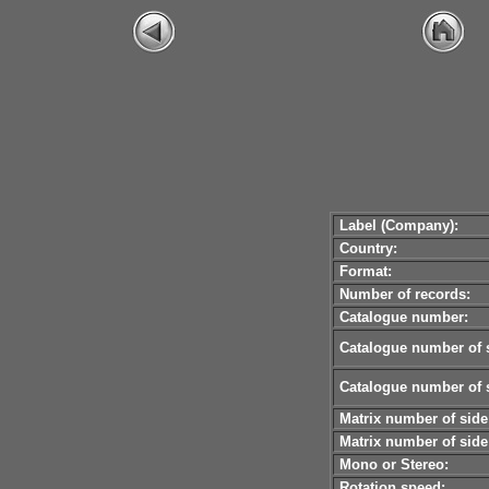
Label (Company):
Country:
Format:
Number of records:
Catalogue number:
Catalogue number of s
Catalogue number of s
Matrix number of side
Matrix number of side
Mono or Stereo:
Rotation speed: