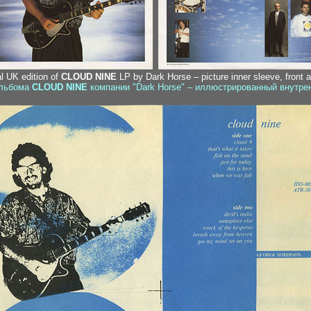
al UK edition of
CLOUD NINE
LP by Dark Horse – picture inner sleeve, front 
альбома
CLOUD NINE
компании "Dark Horse" – иллюстрированный внутрен