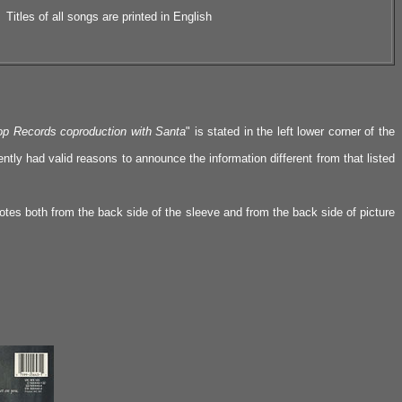
Titles of all songs are printed in English
p Records coproduction with Santa
" is stated in the left lower corner of the
tly had valid reasons to announce the information different from that listed
otes both from the back side of the sleeve and from the back side of picture