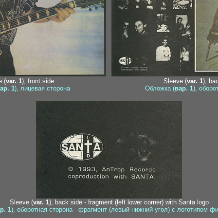
 (
var. 1
), front side
Sleeve (
var. 1
), ba
ар. 1
), лицевая сторона
Обложка (
вар. 1
), оборо
Sleeve (
var. 1
), back side - fragment (left lower corner) with Santa logo
р. 1
), оборотная сторона - фрагмент (левый нижний угол) с логотипом ф