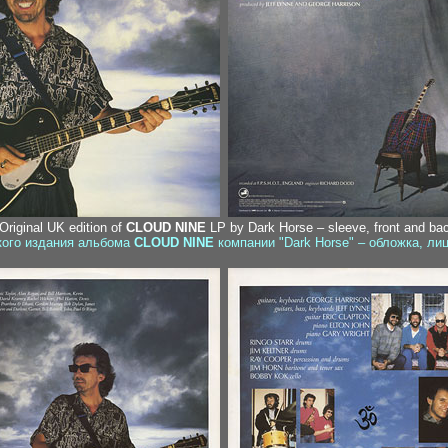
 Original UK edition of
CLOUD NINE
LP by Dark Horse – sleeve, front and ba
ского издания альбома
CLOUD NINE
компании "Dark Horse" – обложка, ли