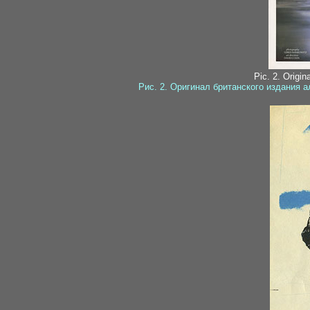
Pic. 2. Origin
Рис. 2. Оригинал британского издания 