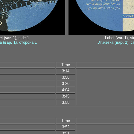
l (
var. 1
), side 1
Label (
var. 1
), s
а (
вар. 1
), сторона 1
Этикетка (
вар. 1
), 
Time
3:14
3:58
3:20
4:04
3:45
3:58
Time
3:52
3:51