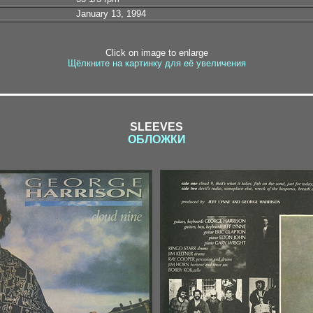
January 13, 1994
Click on image to enlarge
Щёлкните на картинку для её увеличения
SLEEVES
ОБЛОЖКИ
1-1 / 1-2