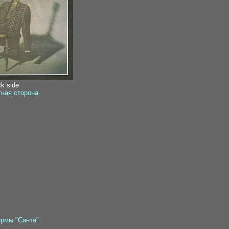
ck side
тная сторона
ирмы "Санта"