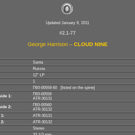
Updated January 9, 2011
#2.1-77
George Harrison –
CLOUD NINE
Santa
Russia
12" LP
1
П93-00559.60 [listed on the spine]
П93-00559
ide 1:
ATR-30131
П93-00560
ide 2:
ATR-30132
 1:
ATR-30131
 2:
ATR-30132
Stereo
33 1/3 rpm