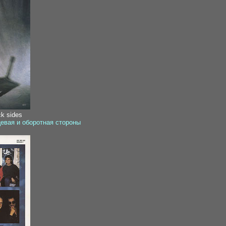
ck sides
цевая и оборотная стороны