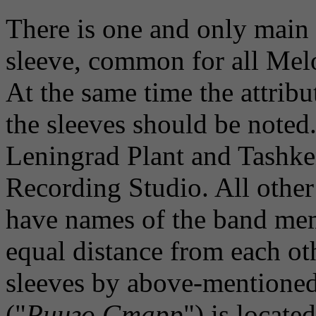
There is one and only main v
sleeve, common for all Melo
At the same time the attribut
the sleeves should be noted. 
Leningrad Plant and Tashken
Recording Studio. All othe
have names of the band mem
equal distance from each oth
sleeves by above-mentioned
("
Ринго Старр
") is locate