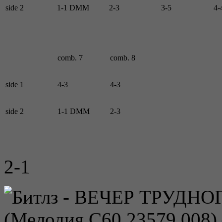
side 2
1-1 DMM
2-3
3-5
4-
comb. 7
comb. 8
side 1
4-3
4-3
side 2
1-1 DMM
2-3
2-1