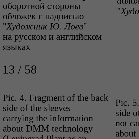
облож
оборотной стороны
"
Худ
обложек с надписью
"
Художник Ю. Лоев
"
на русском и английском
языках
13 / 58
Pic. 4. Fragment of the back
Pic. 5
side of the sleeves
side o
carrying the information
not ca
about DMM technology
about
(Leningrad Plant as an