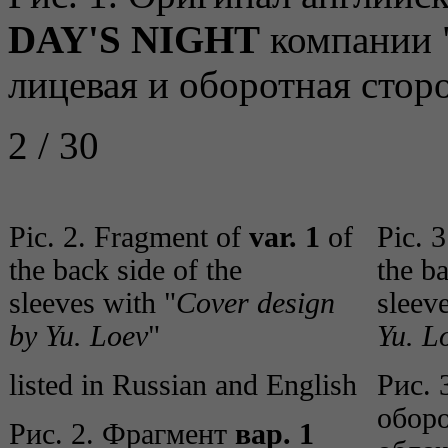
DAY'S NIGHT
компании "
лицевая и оборотная стор
2 / 30
Pic. 2. Fragment of
var. 1
of
Pic. 
the back side of the
the ba
sleeves with "
Cover design
sleev
by Yu. Loev
"
Yu. L
listed in Russian and English
Рис. 
обор
Рис. 2. Фрагмент
вар. 1