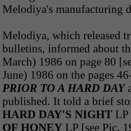
Melodiya's manufacturing d
Melodiya, which released tr
bulletins, informed about th
March) 1986 on page 80 [see
June) 1986 on the pages 4
PRIOR TO A HARD DAY
a
published. It told a brief s
HARD DAY'S NIGHT
LP 
OF HONEY
LP [see Pic. 1