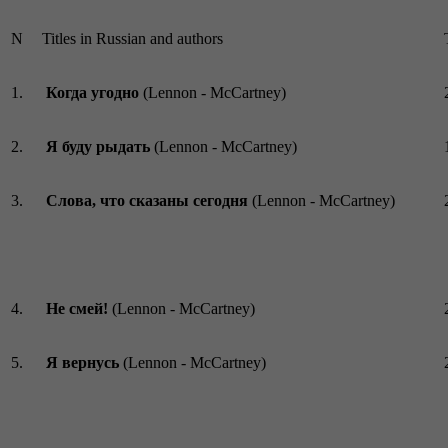
N
Titles in Russian and authors
1.
Когда угодно
(Lennon - McCartney)
2.
Я буду рыдать
(Lennon - McCartney)
3.
Слова, что сказаны сегодня
(Lennon - McCartney)
4.
Не смей!
(Lennon - McCartney)
5.
Я вернусь
(Lennon - McCartney)