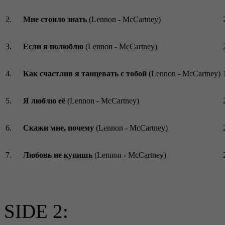
2.
Мне стоило знать
(Lennon - McCartney)
3.
Если я полюблю
(Lennon - McCartney)
4.
Как счастлив я танцевать с тобой
(Lennon - McCartney)
5.
Я люблю её
(Lennon - McCartney)
6.
Скажи мне, почему
(Lennon - McCartney)
7.
Любовь не купишь
(Lennon - McCartney)
SIDE 2: