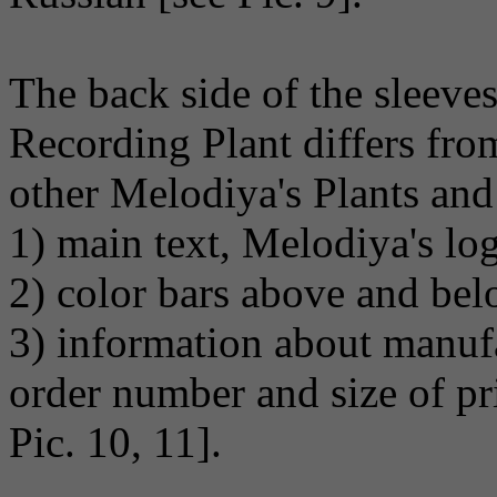
The back side of the sleev
Recording Plant differs fro
other Melodiya's Plants and
1) main text, Melodiya's lo
2) color bars above and bel
3) information about manufa
order number and size of pri
Pic. 10, 11].