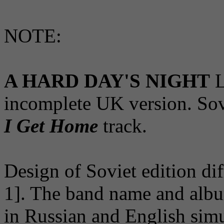
NOTE:
A HARD DAY'S NIGHT
L
incomplete UK version. Sov
I Get Home
track.
Design of Soviet edition dif
1]. The band name and album
in Russian and English simu