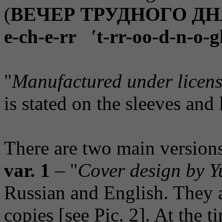
(
ВЕЧЕР ТРУДНОГО ДН
e-ch-e-rr ′t-rr-oo-d-n-o-
"
Manufactured under licens
is stated on the sleeves and 
There are two main versions
var. 1
– "
Cover design by Y
Russian and English. They ar
copies [see Pic. 2]. At the 