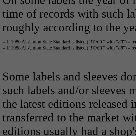
time of records with such la
roughly according to the ye
–
if 1980 All-Union State Standard is listed ("
ГОСТ
" with "
80
") – r
–
if 1988 All-Union State Standard is listed ("
ГОСТ
" with "
88
") – r
Some labels and sleeves don'
such labels and/or sleeves m
the latest editions released
transferred to the market wi
editions usually had a shop'