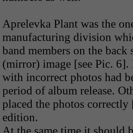
Aprelevka Plant was the on
manufacturing division whic
band members on the back si
(mirror) image [see Pic. 6].
with incorrect photos had b
period of album release. Ot
placed the photos correctly [
edition.
At the same time it should 