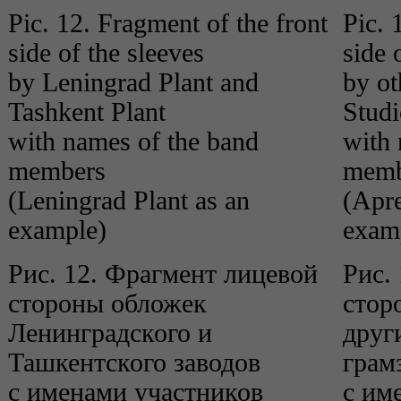
Pic. 12. Fragment of the front
Pic. 
side of the sleeves
side 
by Leningrad Plant and
by ot
Tashkent Plant
Studi
with names of the band
with 
members
memb
(Leningrad Plant as an
(Apre
example)
exam
Рис. 12. Фрагмент лицевой
Рис.
стороны обложек
стор
Ленинградского и
друг
Ташкентского заводов
грам
с именами участников
с им