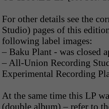
For other details see the c
Studio) pages of this editio
following label images:
– Baku Plant - was closed a
– All-Union Recording Stu
Experimental Recording Pla
At the same time this LP was
(double album) – refer to t