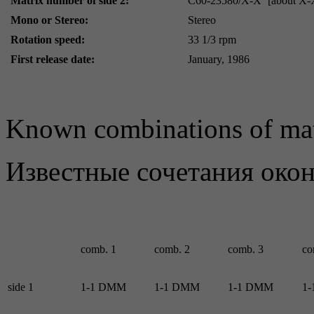
Matrix number of side 2:
C60-23580/X-X
[about X-
Mono or Stereo:
Stereo
Rotation speed:
33 1/3 rpm
First release date:
January, 1986
Known combinations of mat
Известные сочетания око
comb. 1
comb. 2
comb. 3
co
side 1
1-1 DMM
1-1 DMM
1-1 DMM
1