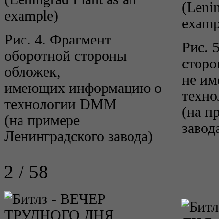
(Lenin
example)
examp
Рис. 4. Фрагмент
Рис. 
оборотной стороны
сторо
обложек,
не и
имеющих информацию о
техн
технологии DMM
(на п
(на примере
завод
Ленинградского завода)
2 / 58