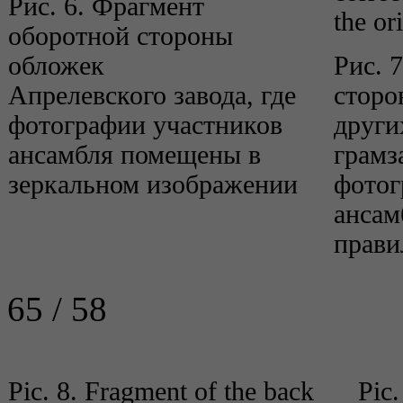
Рис. 6. Фрагмент
the or
оборотной стороны
обложек
Рис. 
Апрелевского завода, где
сторо
фотографии участников
други
ансамбля помещены в
грамз
зеркальном изображении
фотог
ансам
прави
65 / 58
Pic. 8. Fragment of the back
Pic.