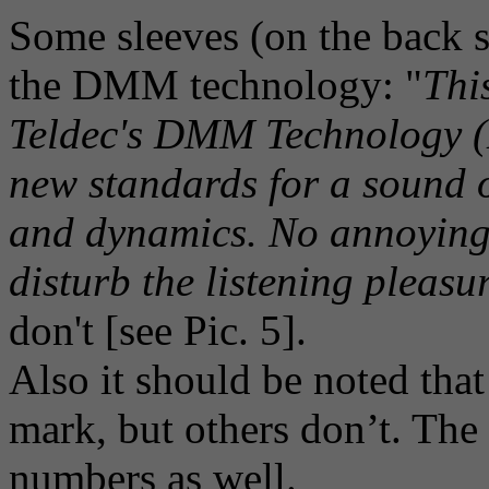
Some sleeves (on the back s
the DMM technology: "
Thi
Teldec's DMM Technology (D
new standards for a sound o
and dynamics. No annoying
disturb the listening pleasu
don't [see Pic. 5].
Also it should be noted tha
mark, but others don’t. Th
numbers as well.