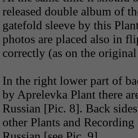
released double album of the
gatefold sleeve by this Plan
photos are placed also in fl
correctly (as on the original
In the right lower part of b
by Aprelevka Plant there a
Russian [Pic. 8]. Back side
other Plants and Recording 
Russian [see Pic. 9].