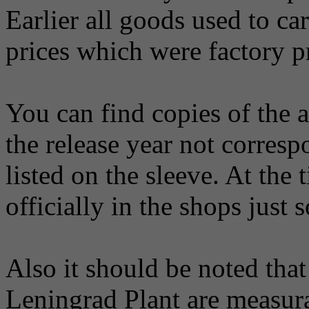
Earlier all goods used to ca
prices which were factory p
You can find copies of the 
the release year not corresp
listed on the sleeve. At the
officially in the shops just s
Also it should be noted that
Leningrad Plant are measura