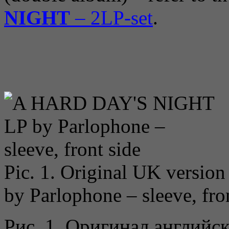
NIGHT
– 2LP-set
.
Pic. 1. Original UK version
by Parlophone – sleeve, fro
Рис. 1. Оригинал английс