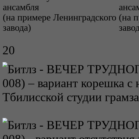
ансамбля
анса
(на примере Ленинградского
(на 
завода)
завод
20