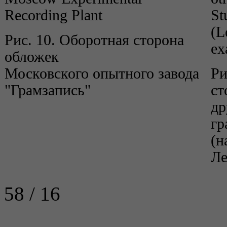
Recording Plant
St
(L
Рис. 10. Оборотная сторона
ex
обложек
Московского опытного завода
Ри
"Грамзапись"
ст
др
гр
(н
Ле
58 / 16