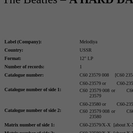
Label (Company):
Melodiya
Country:
USSR
Format:
12" LP
Number of records:
1
Catalogue number:
C60 23579 008
[C60 235
C60-23579
or
C60-23
Catalogue number of side 1:
С60
23579 008
or
С6
23579
C60-23580
or
C60-23
Catalogue number of side 2:
С60
23579 008
or
С6
23580
Matrix number of side 1:
C60-23579/X-X
[about X-