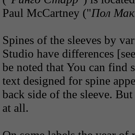
Paul McCartney ("
Пол Мак
Spines of the sleeves by va
Studio have differences [see
be noted that You can find 
text designed for spine appe
back side of the sleeve. But
at all.
On some labels the year of r