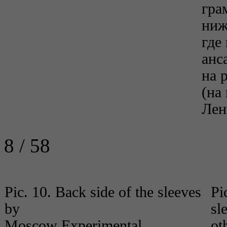
гра
ниж
где
анс
на 
(на
Лен
8 / 58
Pic. 10. Back side of the sleeves
Pi
by
sl
Moscow Experimental
ot