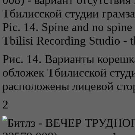
Pic. 14. Spine and no spine 
Tbilisi Recording Studio - t
Рис. 14. Варианты корешк
обложек Тбилисской студ
расположены лицевой сто
2