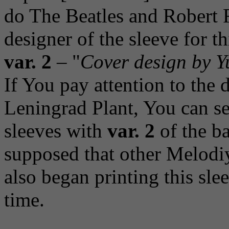
do The Beatles and Robert 
designer of the sleeve for t
var. 2
– "
Cover design by Y
If You pay attention to the d
Leningrad Plant, You can see
sleeves with
var. 2
of the ba
supposed that other Melodi
also began printing this sle
time.