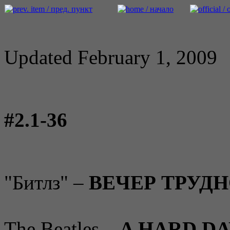
Updated February 1, 2009
#2.1-36
"Битлз" –
ВЕЧЕР ТРУД
The Beatles –
A HARD DA