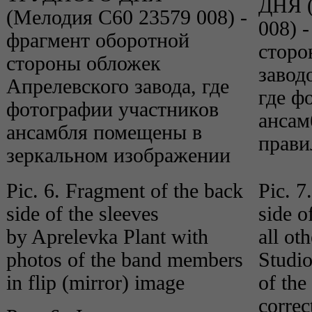
Pic. 6. Fragment of the back
Pic. 7
side of the sleeves
side o
by Aprelevka Plant with
all ot
photos of the band members
Studio
in flip (mirror) image
of th
correc