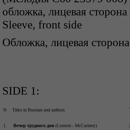
Sleeve, front side
Обложка, лицевая сторона
SIDE 1:
N
Titles in Russian and authors
1.
Вечер трудного дня
(Lennon - McCartney)