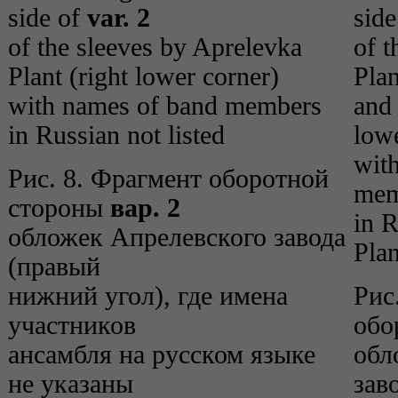
side of
var. 2
sid
of the sleeves by Aprelevka
of t
Plant (right lower corner)
Plan
with names of band members
and 
in Russian not listed
lowe
wit
Рис. 8. Фрагмент оборотной
mem
стороны
вар. 2
in R
обложек Апрелевского завода
Plan
(правый
нижний угол), где имена
Рис
участников
обо
ансамбля на русском языке
обл
не указаны
зав